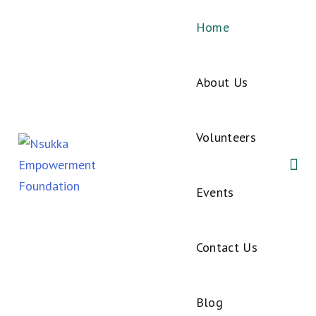
Home
About Us
Volunteers
Events
Contact Us
Blog