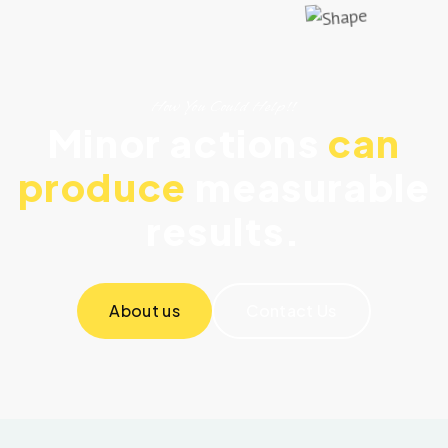
How You Could Help!!
Minor actions
can
produce
measurable
results.
About us
Contact Us