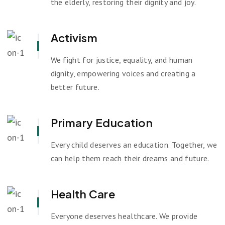
the elderly, restoring their dignity and joy.
Activism
We fight for justice, equality, and human
dignity, empowering voices and creating a
better future.
Primary Education
Every child deserves an education. Together, we
can help them reach their dreams and future.
Health Care
Everyone deserves healthcare. We provide