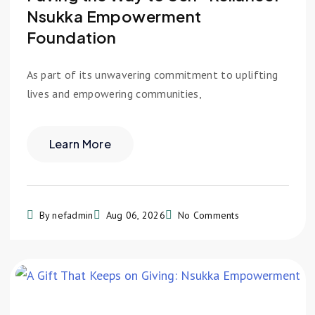
Nsukka Empowerment
Foundation
As part of its unwavering commitment to uplifting
lives and empowering communities,
Learn More
By nefadmin
Aug 06, 2026
No Comments