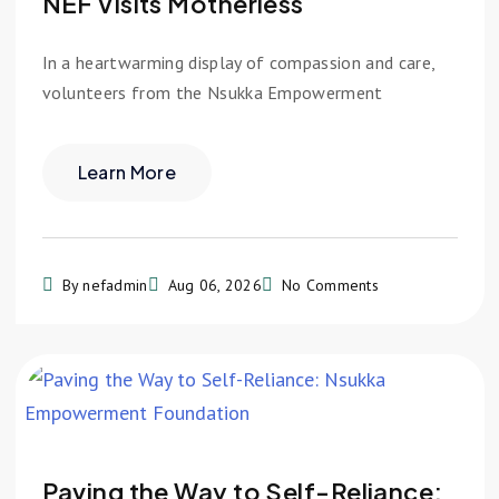
NEF Visits Motherless
In a heartwarming display of compassion and care,
volunteers from the Nsukka Empowerment
Learn More
By nefadmin
Aug 06, 2026
No Comments
Paving the Way to Self-Reliance: