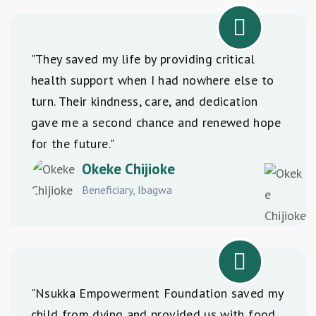
"They saved my life by providing critical
health support when I had nowhere else to
turn. Their kindness, care, and dedication
gave me a second chance and renewed hope
for the future."
Okeke Chijioke
Beneficiary, Ibagwa
"Nsukka Empowerment Foundation saved my
child from dying and provided us with food