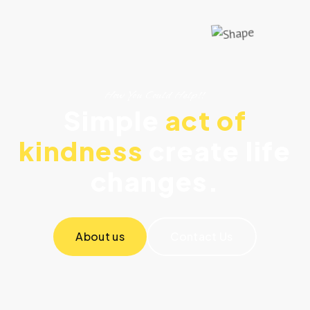
How You Could Help!!
Simple
act of
kindness
create life
changes.
About us
Contact Us