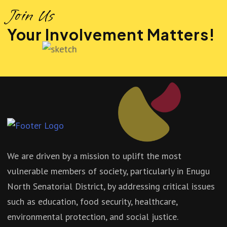
Join Us
Your Involvement Matters!
We are driven by a mission to uplift the most
vulnerable members of society, particularly in Enugu
North Senatorial District, by addressing critical issues
such as education, food security, healthcare,
environmental protection, and social justice.