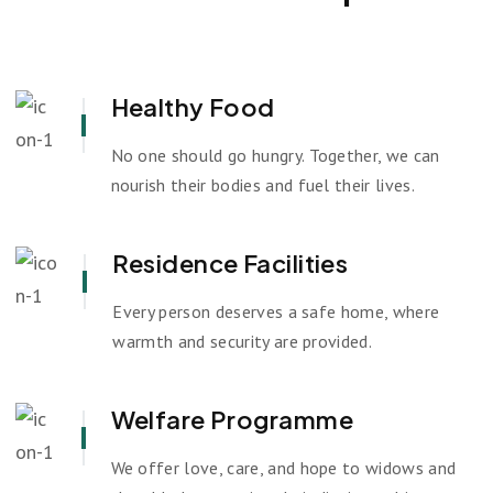
Healthy Food
No one should go hungry. Together, we can
nourish their bodies and fuel their lives.
Residence Facilities
Every person deserves a safe home, where
warmth and security are provided.
Welfare Programme
We offer love, care, and hope to widows and