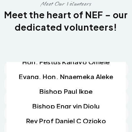
Meet Our Volunteers
Meet the heart of NEF – our
dedicated volunteers!
Dr Fredrick. C. Ugwu
Head of Contact, Media and Publicity
Barr Frank Chinedu Agbowo
Director Legal Services
Hon. Festus Kanayo Omeje
Head of Welfare and Social Services
Evang. Hon. Nnaemeka Aleke
Head of Administration
Bishop Paul Ikpe
Spiritual Father
Bishop Engr vin Diolu
Spiritual Father
Rev Prof Daniel C Ozioko
Advocate Volunteer