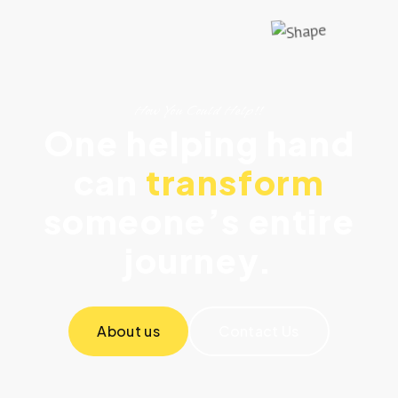
How You Could Help!!
One helping hand
can
transform
someone’s entire
journey.
About us
Contact Us