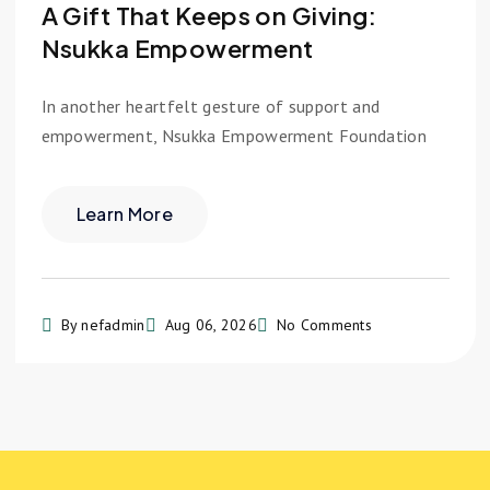
A Gift That Keeps on Giving:
Nsukka Empowerment
In another heartfelt gesture of support and
empowerment, Nsukka Empowerment Foundation
Learn More
By nefadmin
Aug 06, 2026
No Comments