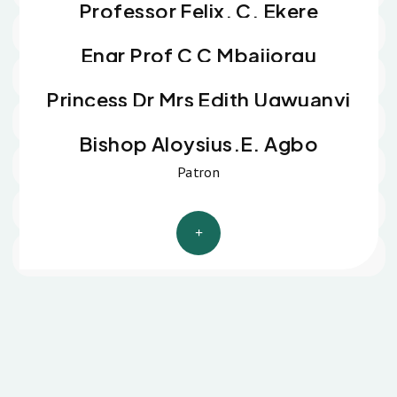
Professor Felix. C. Ekere
Spiritual Father
Engr Prof C C Mbajiorgu
Spiritual Father
Princess Dr Mrs Edith Ugwuanyi
Matron
Bishop Aloysius.E. Agbo
Patron