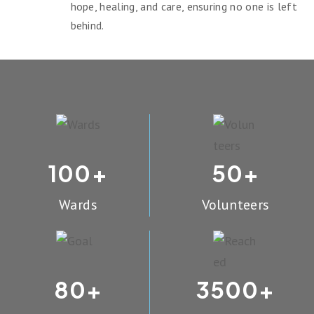
hope, healing, and care, ensuring no one is left
behind.
100
50
+
+
Wards
Volunteers
80
3500
+
+