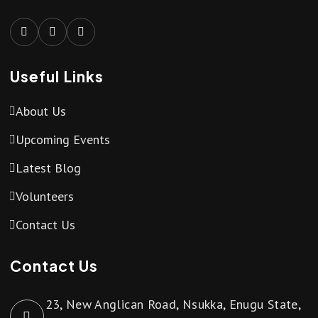
Useful Links
About Us
Upcoming Events
Latest Blog
Volunteers
Contact Us
Contact Us
23, New Anglican Road, Nsukka, Enugu State,