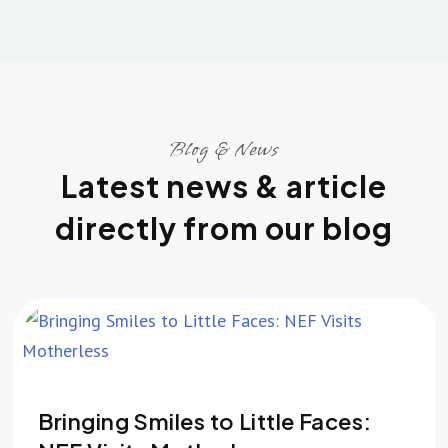
Blog & News
Latest news & article
directly from our blog
Bringing Smiles to Little Faces: