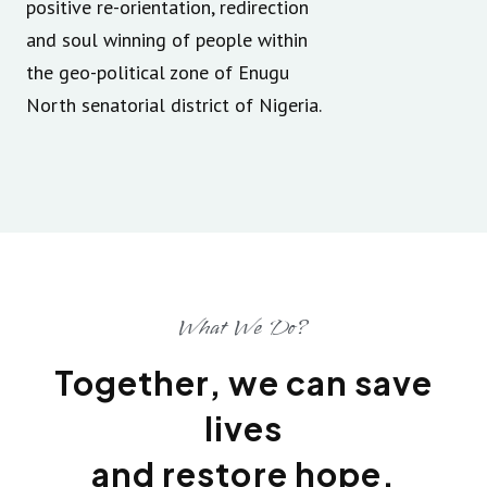
positive re-orientation, redirection
and soul winning of people within
the geo-political zone of Enugu
North senatorial district of Nigeria.
What We Do?
Together, we can save
lives
and restore hope.