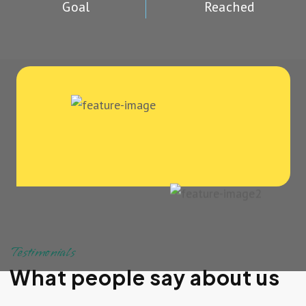
Goal
Reached
Testimonials
What people say about us