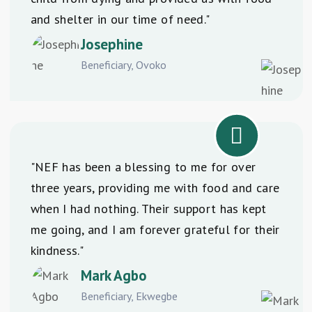
and shelter in our time of need."
Josephine
Beneficiary, Ovoko
"NEF has been a blessing to me for over
three years, providing me with food and care
when I had nothing. Their support has kept
me going, and I am forever grateful for their
kindness."
Mark Agbo
Beneficiary, Ekwegbe