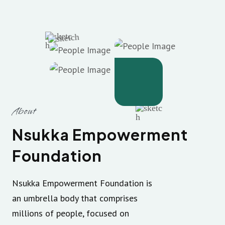
About
Nsukka Empowerment
Foundation
Nsukka Empowerment Foundation is
an umbrella body that comprises
millions of people, focused on