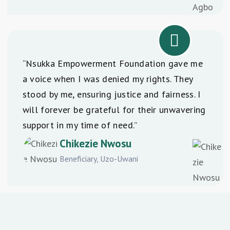
“Nsukka Empowerment Foundation gave me
a voice when I was denied my rights. They
stood by me, ensuring justice and fairness. I
will forever be grateful for their unwavering
support in my time of need.”
Chikezie Nwosu
Beneficiary, Uzo-Uwani