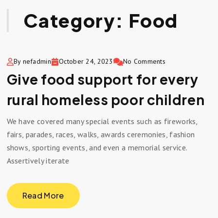
Category:
Food
By nefadmin
October 24, 2023
No Comments
Give food support for every
rural homeless poor children
We have covered many special events such as fireworks,
fairs, parades, races, walks, awards ceremonies, fashion
shows, sporting events, and even a memorial service.
Assertively iterate
Read More