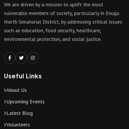
We are driven by a mission to uplift the most
vulnerable members of society, particularly in Enugu
North Senatorial District, by addressing critical issues
such as education, food security, healthcare,
environmental protection, and social justice.
Useful Links
About Us
Upcoming Events
Latest Blog
Volunteers