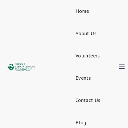
Home
About Us
Volunteers
Events
Contact Us
Blog