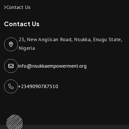
Contact Us
Contact Us
23, New Anglican Road, Nsukka, Enugu State,
Nigeria
info@nsukkaempowerment.org
+2349090787510