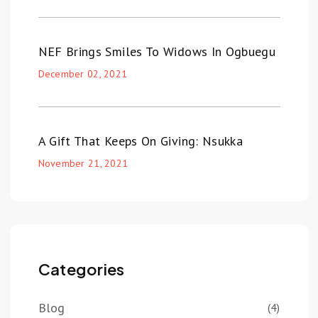
NEF Brings Smiles To Widows In Ogbuegu
December 02, 2021
A Gift That Keeps On Giving: Nsukka
November 21, 2021
Categories
Blog
(4)