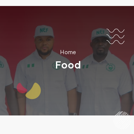
Home
Food