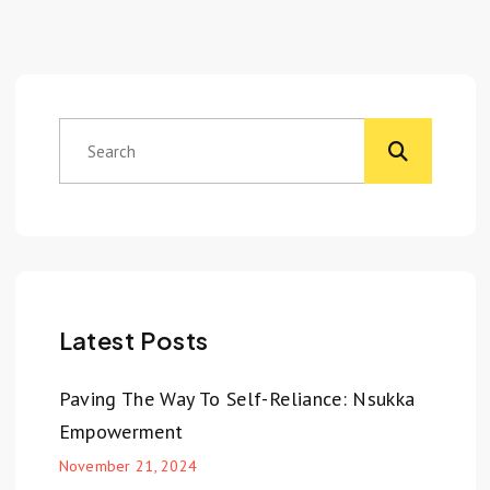
Latest Posts
Paving The Way To Self-Reliance: Nsukka
Empowerment
November 21, 2024