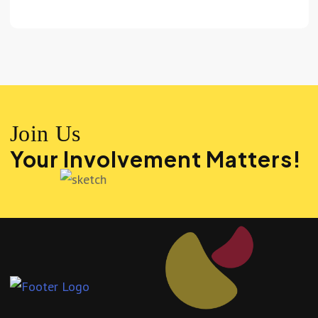
Join Us
Your Involvement Matters!