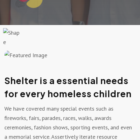
Shelter is a essential needs
for every homeless children
We have covered many special events such as
fireworks, fairs, parades, races, walks, awards
ceremonies, fashion shows, sporting events, and even
a memorial service. Assertively iterate resource