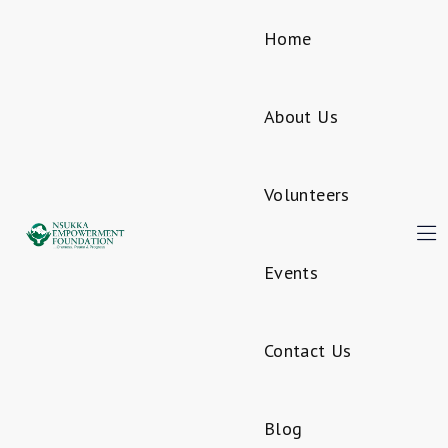
Home
About Us
Volunteers
Events
Contact Us
Blog