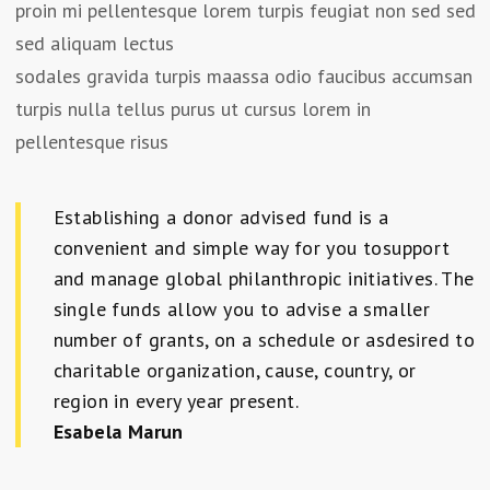
proin mi pellentesque lorem turpis feugiat non sed sed
sed aliquam lectus
sodales gravida turpis maassa odio faucibus accumsan
turpis nulla tellus purus ut cursus lorem in
pellentesque risus
Establishing a donor advised fund is a
convenient and simple way for you tosupport
and manage global philanthropic initiatives. The
single funds allow you to advise a smaller
number of grants, on a schedule or asdesired to
charitable organization, cause, country, or
region in every year present.
Esabela Marun