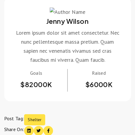
Jenny Wilson
Lorem ipsum dolor sit amet consectetur. Nec
nunc pellentesque massa pretium. Quam
sapien nec venenatis vivamus sed cras
faucibus mi viverra. Quam faucib.
Goals
Raised
$
82000
K
$
6000
K
Post Tag:
Shelter
Share On: