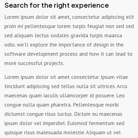
Search for the right experience
Lorem ipsum dolor sit amet, consectetur adipiscing elit
proin mi pellentesque lorem turpis feugiat non sed sed
sed aliquam lectus sodales gravida turpis maassa
odio. we’ll explore the importance of design in the
software development process and how it can lead to
more successful projects.
Lorem ipsum dolor sit amet consectetur. Ipsum vitae
tincidunt adipiscing sed tellus nulla sit ultrices. Arcu
maecenas quam iaculis ullamcorper id posuere. Leo
congue nulla quam pharetra. Pellentesque morbi
dictumst congue risus luctus. Dictum eu maecenas
ipsum dolor vel imperdiet. Euismod fermentum sed
quisque risus malesuada molestie. Aliquam ut vel