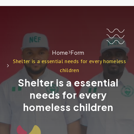
Home
Form
Shelter is a essential needs for every homeless
children
Shelter is a essential
needs for every
homeless children