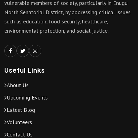
vulnerable members of society, particularly in Enugu
North Senatorial District, by addressing critical issues
such as education, food security, healthcare,
environmental protection, and social justice.
Useful Links
About Us
Upcoming Events
Latest Blog
Volunteers
Contact Us