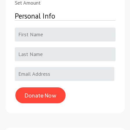
Set Amount
Personal Info