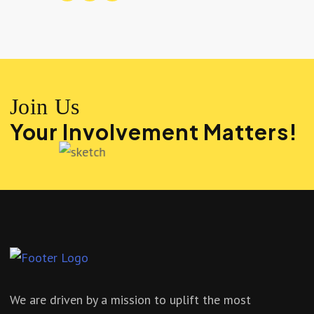
Join Us
Your Involvement Matters!
We are driven by a mission to uplift the most