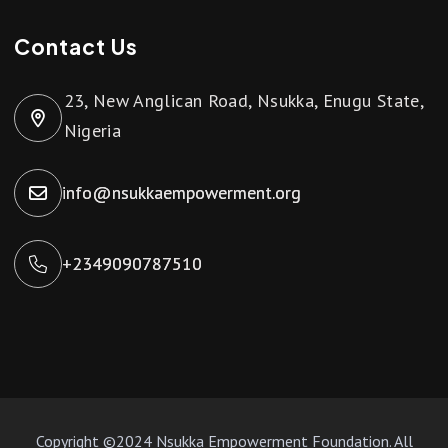
Contact Us
23, New Anglican Road, Nsukka, Enugu State,
Nigeria
info@nsukkaempowerment.org
+2349090787510
Copyright ©2024 Nsukka Empowerment Foundation. All