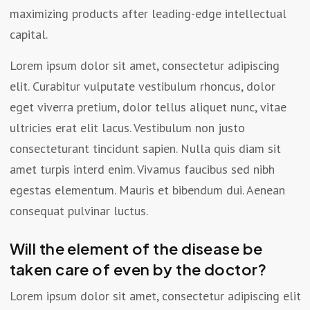
maximizing products after leading-edge intellectual
capital.
Lorem ipsum dolor sit amet, consectetur adipiscing
elit. Curabitur vulputate vestibulum rhoncus, dolor
eget viverra pretium, dolor tellus aliquet nunc, vitae
ultricies erat elit lacus. Vestibulum non justo
consecteturant tincidunt sapien. Nulla quis diam sit
amet turpis interd enim. Vivamus faucibus sed nibh
egestas elementum. Mauris et bibendum dui. Aenean
consequat pulvinar luctus.
Will the element of the disease be
taken care of even by the doctor?
Lorem ipsum dolor sit amet, consectetur adipiscing elit