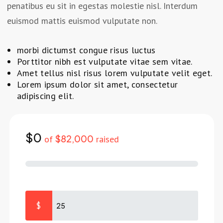
penatibus eu sit in egestas molestie nisl. Interdum
euismod mattis euismod vulputate non.
morbi dictumst congue risus luctus
Porttitor nibh est vulputate vitae sem vitae.
Amet tellus nisl risus lorem vulputate velit eget.
Lorem ipsum dolor sit amet, consectetur
adipiscing elit.
$0
$82,000
of
raised
$