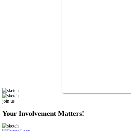
join us
Your Involvement Matters!