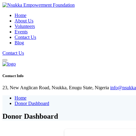
Home
About Us
Volunteers
Events
Contact Us
Blog
Contact Us
Contact Info
23, New Anglican Road, Nsukka, Enugu State, Nigeria
info@nsukka
Home
Donor Dashboard
Donor Dashboard