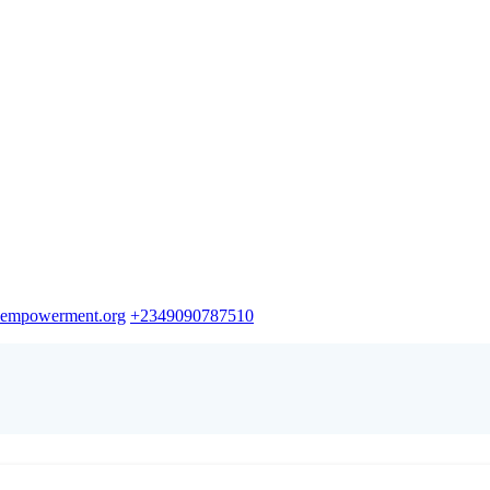
empowerment.org
+2349090787510